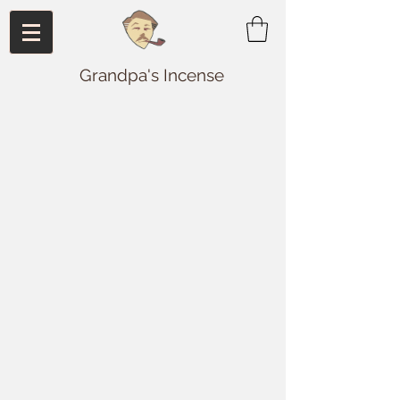
Grandpa's Incense