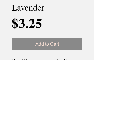
Lavender
Price
$3.25
Add to Cart
15 - 11" incense sticks freshly
dipped.
Ingredients: DPG (Dipropylen
Glycol) & Lavender Fragance Oil.
Best if used before 18 months.
Keep out of reach of children and
pets. Never leave unattended. Use
proper accessories.