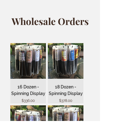
Wholesale Orders
16 Dozen -
18 Dozen -
Spinning Display
Spinning Display
Price
Price
$336.00
$378.00