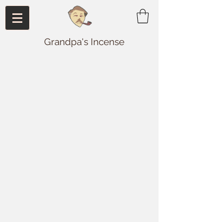
Grandpa's Incense