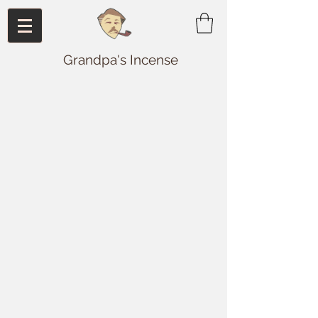
Grandpa's Incense