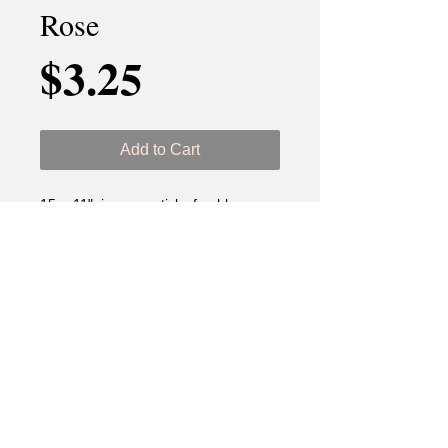
Rose
Price
$3.25
Add to Cart
15 - 11" incense sticks freshly
dipped.
Ingredients: DPG (Dipropylen
Glycol) & Tuber Rose Fragance Oil.
Best if used before 18 months.
Keep out of reach of children and
pets. Never leave unattended. Use
proper accessories.